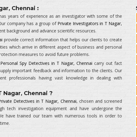
gar, Chennai :
as years of experience as an investigator with some of the
 Our company has a group of
Private Investigators in T Nagar,
ent background and advance scientific resources.
ai
provide correct information that helps our clients to create
ities which arrive in different aspect of business and personal
 protection measures to avoid future problems.
r
Personal Spy Detectives in T Nagar, Chennai
carry out fact
supply important feedback and information to the clients. Our
ient professionals having vast knowledge in dealing with
T Nagar, Chennai ?
Private Detectives in T Nagar, Chennai
, chosen and screened
high tech investigation equipment and have undergone the
. We have trained our team with numerous tools in order to
 time.