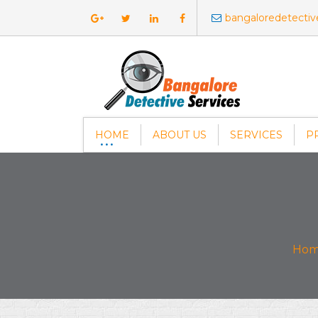
bangaloredetecti
HOME
ABOUT US
SERVICES
P
Ho