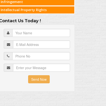
Infringement
Intellectual Property Rights
Contact Us Today !
Send Now