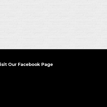
isit Our Facebook Page