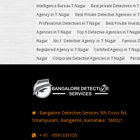
Intelligence Bureau T Nagar
Best private Detectives in 
Agency in T Nagar
Best Private Detective Agencies in 
Professional Detectives in T Nagar
Best Private Invest
Agencies in T Nagar
Top 5 Detective Agencies in T Naga
Nagar
No.1 Detective Agency in T Nagar
Famous D
Registered Agency in T Nagar
Certified Agency in T Nag
Nagar
Corporate Detective Agencies in T Nagar
Perso
: Bangalore Detective Services 5th Cross Rd,
Srirampuram, Bangalore, Karnataka . 560021
: + 91 - 9591331155