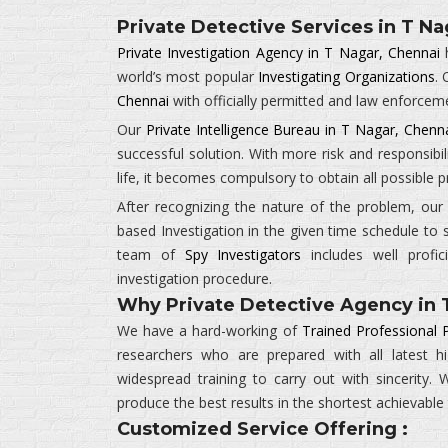
Private Detective Services in T Na
Private Investigation Agency in T Nagar, Chennai
h
world’s most popular
Investigating Organizations
.
Chennai
with officially permitted and law enforcem
Our
Private Intelligence Bureau in T Nagar, Chenn
successful solution. With more risk and responsibil
life, it becomes compulsory to obtain all possible
After recognizing the nature of the problem, ou
based Investigation in the given time schedule to 
team of
Spy Investigators
includes well profic
investigation procedure.
Why Private Detective Agency in 
We have a hard-working of
Trained Professional 
researchers who are prepared with all latest 
widespread training to carry out with sincerity
produce the best results in the shortest achievable
Customized Service Offering :