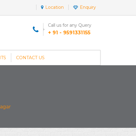
Location
Enquiry
Call us for any Query
+ 91 - 9591331155
NTS
CONTACT US
agar