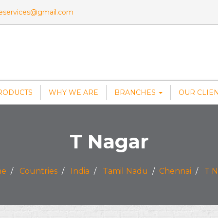
veservices@gmail.com
RODUCTS
WHY WE ARE
BRANCHES
OUR CLIE
T Nagar
me
Countries
India
Tamil Nadu
Chennai
T N