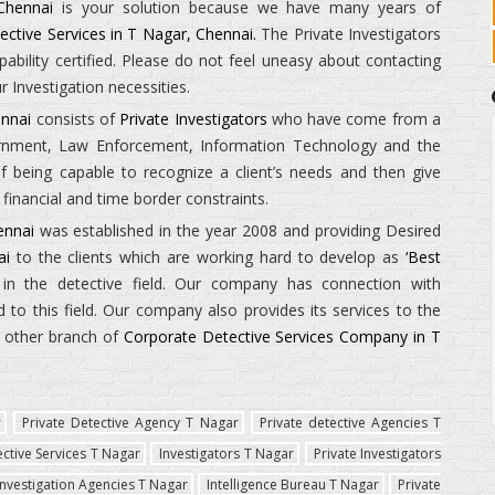
Chennai
is your solution because we have many years of
ective Services in T Nagar, Chennai.
The
Private Investigators
ility certified. Please do not feel uneasy about contacting
 Investigation necessities.
ennai
consists of
Private Investigators
who have come from a
ernment, Law Enforcement, Information Technology and the
being capable to recognize a client’s needs and then give
financial and time border constraints.
ennai
was established in the year 2008 and providing Desired
ai
to the clients which are working hard to develop as
‘Best
in the detective field. Our company has connection with
to this field. Our company also provides its services to the
e other branch of
Corporate Detective Services Company in T
r
Private Detective Agency T Nagar
Private detective Agencies T
ective Services T Nagar
Investigators T Nagar
Private Investigators
Investigation Agencies T Nagar
Intelligence Bureau T Nagar
Private