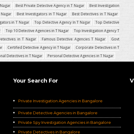
T Nagar
Best Private Detective Agency in T Nagar
Best Investigation
T Nagar
Best Investigators in T Nagar
Best Detectives in T Nagar
igators in T Nagar
Top Detective Agency In T Nagar
Top Detective
r
Top 10 Detective Agencies in T Nagar
Top Investigation Agency T
etectives in T Nagar
Famous Detective Agencies T Nagar
Govt
ar
Certified Detective Agency in T Nagar
Corporate Detectives in T
nal Detectives in T Nagar
Personal Detective Agencies in T Nagar
Your Search For
V
Private Investigation Agencies in Bangalore
Private Detective Agencies in Bangalore
Private Spy Investigation Agencies in Bangalore
Private Detectives in Bangalore