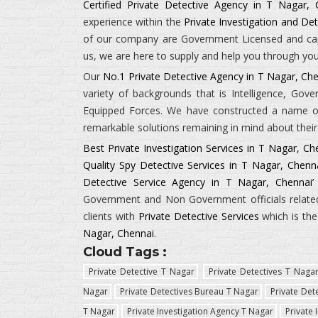
Certified Private Detective Agency in T Nagar, 
experience within the
Private Investigation and Det
of our company are Government Licensed and capab
us, we are here to supply and help you through your
Our
No.1 Private Detective Agency in T Nagar, Ch
variety of backgrounds that is
Intelligence, Gov
Equipped Forces.
We have constructed a name of 
remarkable solutions remaining in mind about their 
Best Private Investigation Services in T Nagar, Ch
Quality Spy Detective Services in T Nagar, Chenn
Detective Service Agency in T Nagar, Chennai’
Government and Non Government officials related 
clients with
Private Detective Services
which is th
Nagar, Chennai
.
Cloud Tags :
Private Detective T Nagar
Private Detectives T Naga
Nagar
Private Detectives Bureau T Nagar
Private Det
T Nagar
Private Investigation Agency T Nagar
Private 