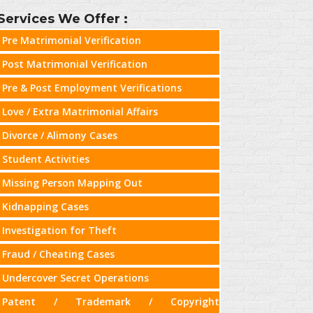
Services We Offer :
Pre Matrimonial Verification
Post Matrimonial Verification
Pre & Post Employment Verifications
Love / Extra Matrimonial Affairs
Divorce / Alimony Cases
Student Activities
Missing Person Mapping Out
Kidnapping Cases
Investigation for Theft
Fraud / Cheating Cases
Undercover Secret Operations
Patent / Trademark / Copyright