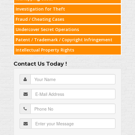
Investigation for Theft
Fraud / Cheating Cases
Undercover Secret Operations
Patent / Trademark / Copyright Infringement
Intellectual Property Rights
Contact Us Today !