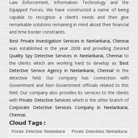
Law Enforcement, Information Technology and the
Equipped Forces.
We have constructed a name of being
capable to recognize a client’s needs and then give
remarkable solutions remaining in mind about their financial
and time border constraints.
Best Private Investigation Services in Neelankarai, Chennai
was established in the year 2008 and providing Desired
Quality Spy Detective Services in Neelankarai, Chennai
to
the clients which are working hard to develop as
‘Best
Detective Service Agency in Neelankarai, Chennai’
in the
detective field. Our company has connection with
Government and Non Government officials related to this
field. Our company also provides its services to the clients
with
Private Detective Services
which is the other branch of
Corporate Detective Services Company in Neelankarai,
Chennai
.
Cloud Tags :
Private Detective Neelankarai
Private Detectives Neelankarai