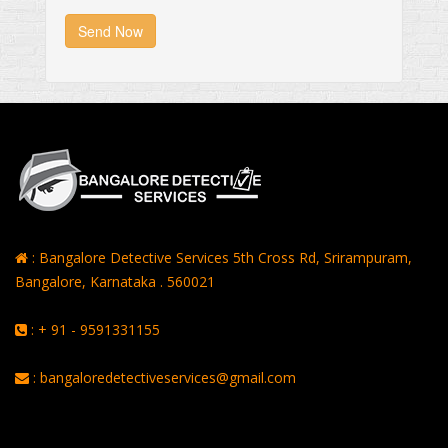
Send Now
: Bangalore Detective Services 5th Cross Rd, Srirampuram,
Bangalore, Karnataka . 560021
: + 91 - 9591331155
: bangaloredetectiveservices@gmail.com
Rating of