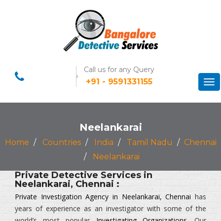
Call us for any Query
+91 - 9591331155
Tog
nav
Neelankarai
Home
Countries
India
Tamil Nadu
Chennai
Neelankarai
Private Detective Services in
Neelankarai, Chennai :
Private Investigation Agency in Neelankarai, Chennai
has
years of experience as an investigator with some of the
world’s most popular
Investigating Organizations
. Our