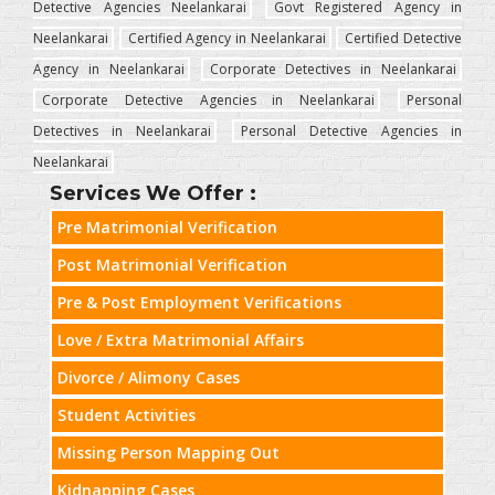
Detective Agencies Neelankarai
Govt Registered Agency in
Neelankarai
Certified Agency in Neelankarai
Certified Detective
Agency in Neelankarai
Corporate Detectives in Neelankarai
Corporate Detective Agencies in Neelankarai
Personal
Detectives in Neelankarai
Personal Detective Agencies in
Neelankarai
Services We Offer :
Pre Matrimonial Verification
Post Matrimonial Verification
Pre & Post Employment Verifications
Love / Extra Matrimonial Affairs
Divorce / Alimony Cases
Student Activities
Missing Person Mapping Out
Kidnapping Cases