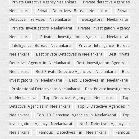
Private Detective Agency Neelankarai
Private detective Agencies
Neelankarai
Private Detectives Bureau Neelankarai
Private
Detective Services Neelankarai
Investigators Neelankarai
Private Investigators Neelankarai
Private Investigation Agency
Neelankarai
Private Investigation Agencies Neelankarai
Intelligence Bureau Neelankarai
Private Intelligence Bureau
Neelankarai
Best private Detectives in Neelankarai
Best Private
Detective Agency in Neelankarai
Best Investigation Agency in
Neelankarai
Best Private Detective Agencies in Neelankarai
Best
Investigators in Neelankarai
Best Detectives in Neelankarai
Professional Detectives in Neelankarai
Best Private Investigators
in Neelankarai
Top Detective Agency In Neelankarai
Top
Detective Agencies in Neelankarai
Top 5 Detective Agencies in
Neelankarai
Top 10 Detective Agencies in Neelankarai
Top
Investigation Agency Neelankarai
No.1 Detective Agency in
Neelankarai
Famous Detectives in Neelankarai
Famous