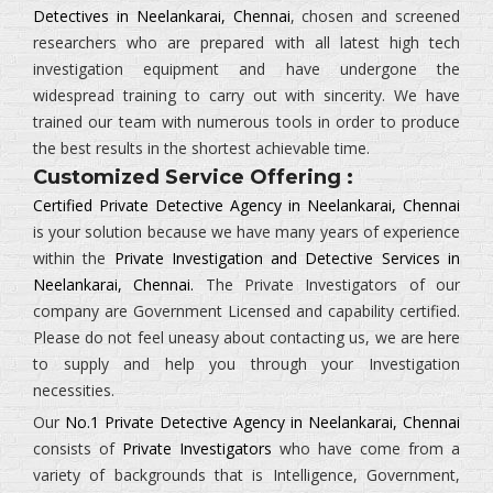
Detectives in Neelankarai, Chennai
, chosen and screened
researchers who are prepared with all latest high tech
investigation equipment and have undergone the
widespread training to carry out with sincerity. We have
trained our team with numerous tools in order to produce
the best results in the shortest achievable time.
Customized Service Offering :
Certified Private Detective Agency in Neelankarai, Chennai
is your solution because we have many years of experience
within the
Private Investigation and Detective Services in
Neelankarai, Chennai.
The
Private Investigators
of our
company are Government Licensed and capability certified.
Please do not feel uneasy about contacting us, we are here
to supply and help you through your Investigation
necessities.
Our
No.1 Private Detective Agency in Neelankarai, Chennai
consists of
Private Investigators
who have come from a
variety of backgrounds that is
Intelligence, Government,