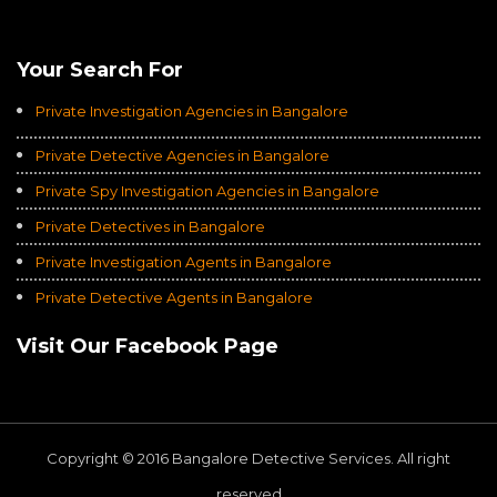
Average of 4.8
on a Total of 3069 Ratings
Your Search For
Private Investigation Agencies in Bangalore
Private Detective Agencies in Bangalore
Private Spy Investigation Agencies in Bangalore
Private Detectives in Bangalore
Private Investigation Agents in Bangalore
Private Detective Agents in Bangalore
Visit Our Facebook Page
Copyright © 2016 Bangalore Detective Services. All right
reserved