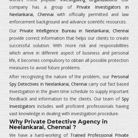
company has a group of
Private Investigators in
Neelankarai, Chennai
with officially permitted and law
enforcement background and advance scientific resources.
Our
Private Intelligence Bureau in Neelankarai, Chennai
provide correct information that helps our clients to create
successful solution. With more risk and responsibilities
which arrive in different aspect of business and personal
life, it becomes compulsory to obtain all possible protection
measures to avoid future problems.
After recognizing the nature of the problem, our
Personal
Spy Detectives in Neelankarai, Chennai
carry out fact based
Investigation in the given time schedule to supply important
feedback and information to the clients. Our team of
Spy
Investigators
includes well proficient professionals having
vast knowledge in dealing with investigation procedure.
Why Private Detective Agency in
Neelankarai, Chennai ?
We have a hard-working of
Trained Professional Private