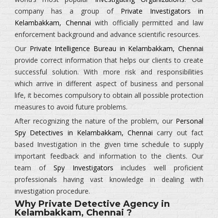
company has a group of
Private Investigators in
Kelambakkam, Chennai
with officially permitted and law
enforcement background and advance scientific resources.
Our
Private Intelligence Bureau in Kelambakkam, Chennai
provide correct information that helps our clients to create
successful solution. With more risk and responsibilities
which arrive in different aspect of business and personal
life, it becomes compulsory to obtain all possible protection
measures to avoid future problems.
After recognizing the nature of the problem, our
Personal
Spy Detectives in Kelambakkam, Chennai
carry out fact
based Investigation in the given time schedule to supply
important feedback and information to the clients. Our
team of
Spy Investigators
includes well proficient
professionals having vast knowledge in dealing with
investigation procedure.
Why Private Detective Agency in
Kelambakkam, Chennai ?