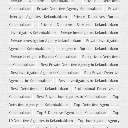
Private Detective Kelambakkam
Private Detectives
Kelambakkam
Private Detective Agency Kelambakkam
Private
detective Agencies Kelambakkam
Private Detectives Bureau
Kelambakkam
Private Detective Services Kelambakkam
Investigators Kelambakkam
Private Investigators Kelambakkam
Private Investigation Agency Kelambakkam
Private Investigation
Agencies Kelambakkam
Intelligence Bureau Kelambakkam
Private Intelligence Bureau Kelambakkam
Best private Detectives
in Kelambakkam
Best Private Detective Agency in Kelambakkam
Best Investigation Agency in Kelambakkam
Best Private Detective
Agencies in Kelambakkam
Best Investigators in Kelambakkam
Best Detectives in Kelambakkam
Professional Detectives in
Kelambakkam
Best Private Investigators in Kelambakkam
Top
Detective Agency In Kelambakkam
Top Detective Agencies in
Kelambakkam
Top 5 Detective Agencies in Kelambakkam
Top
10 Detective Agencies in Kelambakkam
Top Investigation Agency