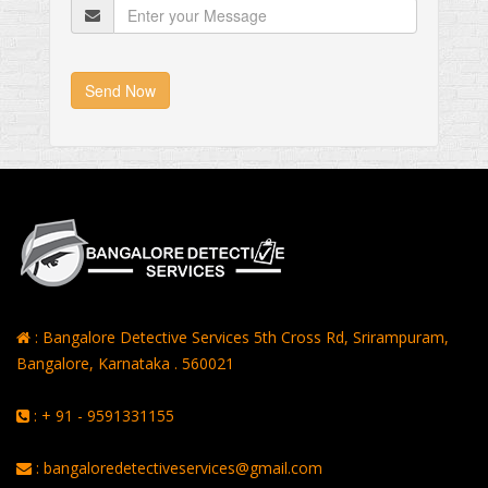
Send Now
: Bangalore Detective Services 5th Cross Rd, Srirampuram,
Bangalore, Karnataka . 560021
: + 91 - 9591331155
: bangaloredetectiveservices@gmail.com