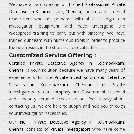
We have a hard-working of
Trained Professional Private
Detectives in Kelambakkam, Chennai
, chosen and screened
researchers who are prepared with all latest high tech
investigation equipment and have undergone the
widespread training to carry out with sincerity. We have
trained our team with numerous tools in order to produce
the best results in the shortest achievable time.
Customized Service Offering :
Certified Private Detective Agency in Kelambakkam,
Chennai
is your solution because we have many years of
experience within the
Private Investigation and Detective
Services in Kelambakkam, Chennai.
The
Private
Investigators
of our company are Government Licensed
and capability certified. Please do not feel uneasy about
contacting us, we are here to supply and help you through
your Investigation necessities.
Our
No.1 Private Detective Agency in Kelambakkam,
Chennai
consists of
Private Investigators
who have come