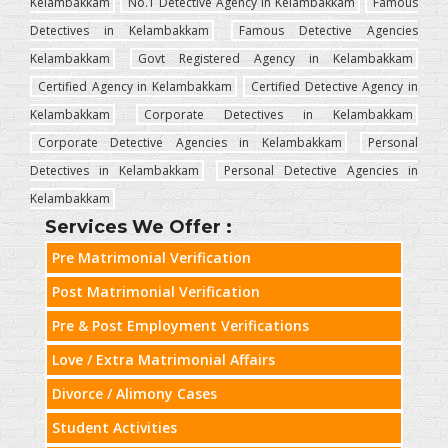
Kelambakkam
No.1 Detective Agency in Kelambakkam
Famous
Detectives in Kelambakkam
Famous Detective Agencies
Kelambakkam
Govt Registered Agency in Kelambakkam
Certified Agency in Kelambakkam
Certified Detective Agency in
Kelambakkam
Corporate Detectives in Kelambakkam
Corporate Detective Agencies in Kelambakkam
Personal
Detectives in Kelambakkam
Personal Detective Agencies in
Kelambakkam
Services We Offer :
Pre Matrimonial Verification
Post Matrimonial Verification
Pre & Post Employment Verifications
Love / Extra Matrimonial Affairs
Divorce / Alimony Cases
Student Activities