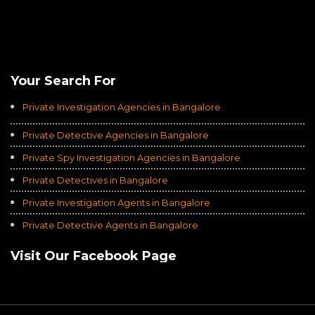
Rating of
Average of 4.8
on a Total of 3069 Ratings
Your Search For
Private Investigation Agencies in Bangalore
Private Detective Agencies in Bangalore
Private Spy Investigation Agencies in Bangalore
Private Detectives in Bangalore
Private Investigation Agents in Bangalore
Private Detective Agents in Bangalore
Visit Our Facebook Page