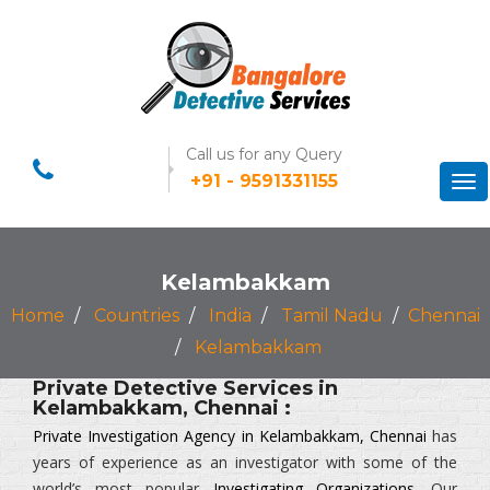
Call us for any Query
+91 - 9591331155
Tog
nav
Kelambakkam
Home
Countries
India
Tamil Nadu
Chennai
Kelambakkam
Private Detective Services in
Kelambakkam, Chennai :
Private Investigation Agency in Kelambakkam, Chennai
has
years of experience as an investigator with some of the
world’s most popular
Investigating Organizations
. Our