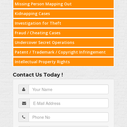
Missing Person Mapping Out
Kidnapping Cases
Investigation for Theft
Fraud / Cheating Cases
Undercover Secret Operations
Patent / Trademark / Copyright Infringement
Intellectual Property Rights
Contact Us Today !