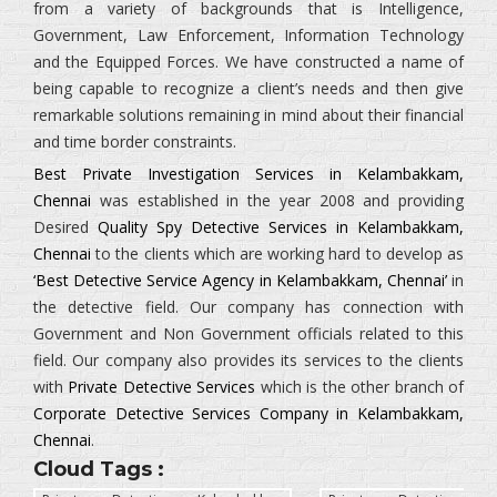
from a variety of backgrounds that is
Intelligence,
Government, Law Enforcement, Information Technology
and the Equipped Forces.
We have constructed a name of
being capable to recognize a client’s needs and then give
remarkable solutions remaining in mind about their financial
and time border constraints.
Best Private Investigation Services in Kelambakkam,
Chennai
was established in the year 2008 and providing
Desired
Quality Spy Detective Services in Kelambakkam,
Chennai
to the clients which are working hard to develop as
‘Best Detective Service Agency in Kelambakkam, Chennai’
in
the detective field. Our company has connection with
Government and Non Government officials related to this
field. Our company also provides its services to the clients
with
Private Detective Services
which is the other branch of
Corporate Detective Services Company in Kelambakkam,
Chennai
.
Cloud Tags :