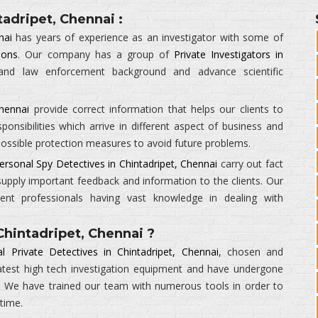
tadripet, Chennai :
nai
has years of experience as an investigator with some of
ions
. Our company has a group of
Private Investigators in
 and law enforcement background and advance scientific
Chennai
provide correct information that helps our clients to
ponsibilities which arrive in different aspect of business and
 possible protection measures to avoid future problems.
ersonal Spy Detectives in Chintadripet, Chennai
carry out fact
supply important feedback and information to the clients. Our
ient professionals having vast knowledge in dealing with
hintadripet, Chennai ?
l Private Detectives in Chintadripet, Chennai
, chosen and
atest high tech investigation equipment and have undergone
ty. We have trained our team with numerous tools in order to
 time.