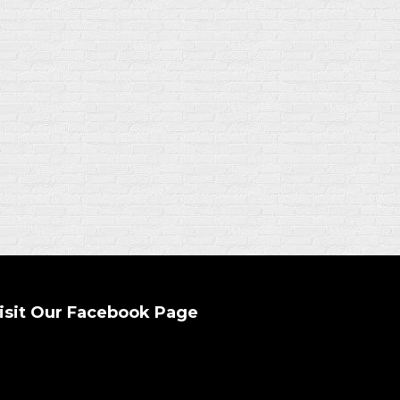
isit Our Facebook Page