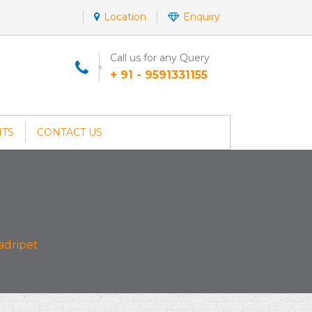
Location
Enquiry
Call us for any Query
+ 91 - 9591331155
NTS
CONTACT US
adripet