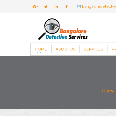
bangaloredetecti
HOME
ABOUT US
SERVICES
P
Home