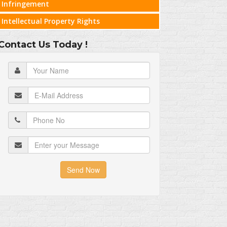
Infringement
Intellectual Property Rights
Contact Us Today !
Send Now