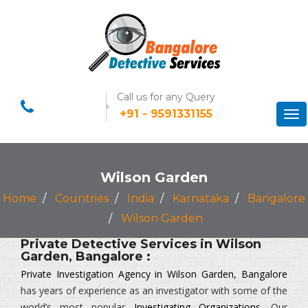
Call us for any Query
+91 - 9591331155
Tog
nav
Wilson Garden
Home
Countries
India
Karnataka
Bangalore
Wilson Garden
Private Detective Services in Wilson
Garden, Bangalore :
Private Investigation Agency in Wilson Garden, Bangalore
has years of experience as an investigator with some of the
world’s most popular
Investigating Organizations
. Our