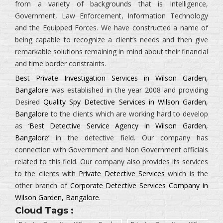
from a variety of backgrounds that is
Intelligence,
Government, Law Enforcement, Information Technology
and the Equipped Forces.
We have constructed a name of
being capable to recognize a client’s needs and then give
remarkable solutions remaining in mind about their financial
and time border constraints.
Best Private Investigation Services in Wilson Garden,
Bangalore
was established in the year 2008 and providing
Desired
Quality Spy Detective Services in Wilson Garden,
Bangalore
to the clients which are working hard to develop
as
‘Best Detective Service Agency in Wilson Garden,
Bangalore’
in the detective field. Our company has
connection with Government and Non Government officials
related to this field. Our company also provides its services
to the clients with
Private Detective Services
which is the
other branch of
Corporate Detective Services Company in
Wilson Garden, Bangalore
.
Cloud Tags :