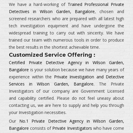
We have a hard-working of
Trained Professional Private
Detectives in Wilson Garden, Bangalore
, chosen and
screened researchers who are prepared with all latest high
tech investigation equipment and have undergone the
widespread training to carry out with sincerity. We have
trained our team with numerous tools in order to produce
the best results in the shortest achievable time.
Customized Service Offering :
Certified Private Detective Agency in Wilson Garden,
Bangalore
is your solution because we have many years of
experience within the
Private Investigation and Detective
Services in Wilson Garden, Bangalore.
The
Private
Investigators
of our company are Government Licensed
and capability certified. Please do not feel uneasy about
contacting us, we are here to supply and help you through
your Investigation necessities.
Our
No.1 Private Detective Agency in Wilson Garden,
Bangalore
consists of
Private Investigators
who have come