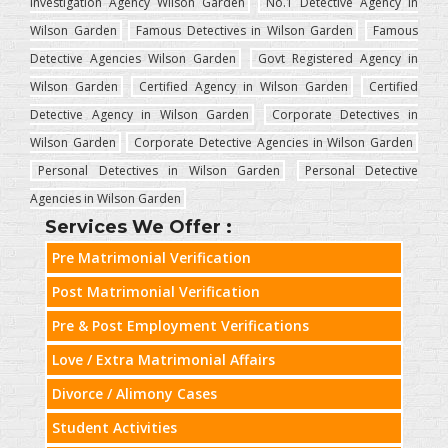
Investigation Agency Wilson Garden
No.1 Detective Agency in
Wilson Garden
Famous Detectives in Wilson Garden
Famous
Detective Agencies Wilson Garden
Govt Registered Agency in
Wilson Garden
Certified Agency in Wilson Garden
Certified
Detective Agency in Wilson Garden
Corporate Detectives in
Wilson Garden
Corporate Detective Agencies in Wilson Garden
Personal Detectives in Wilson Garden
Personal Detective
Agencies in Wilson Garden
Services We Offer :
Pre Matrimonial Verification
Post Matrimonial Verification
Pre & Post Employment Verifications
Love / Extra Matrimonial Affairs
Divorce / Alimony Cases
Student Activities