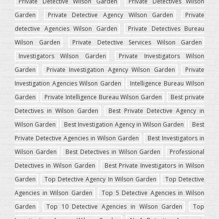
Private Detective Wilson Garden
Private Detectives Wilson
Garden
Private Detective Agency Wilson Garden
Private
detective Agencies Wilson Garden
Private Detectives Bureau
Wilson Garden
Private Detective Services Wilson Garden
Investigators Wilson Garden
Private Investigators Wilson
Garden
Private Investigation Agency Wilson Garden
Private
Investigation Agencies Wilson Garden
Intelligence Bureau Wilson
Garden
Private Intelligence Bureau Wilson Garden
Best private
Detectives in Wilson Garden
Best Private Detective Agency in
Wilson Garden
Best Investigation Agency in Wilson Garden
Best
Private Detective Agencies in Wilson Garden
Best Investigators in
Wilson Garden
Best Detectives in Wilson Garden
Professional
Detectives in Wilson Garden
Best Private Investigators in Wilson
Garden
Top Detective Agency In Wilson Garden
Top Detective
Agencies in Wilson Garden
Top 5 Detective Agencies in Wilson
Garden
Top 10 Detective Agencies in Wilson Garden
Top