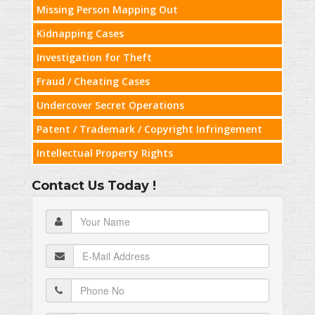
Missing Person Mapping Out
Kidnapping Cases
Investigation for Theft
Fraud / Cheating Cases
Undercover Secret Operations
Patent / Trademark / Copyright Infringement
Intellectual Property Rights
Contact Us Today !