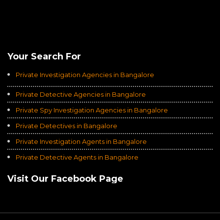
Rating of
Average of 4.8
on a Total of 3069 Ratings
Your Search For
Private Investigation Agencies in Bangalore
Private Detective Agencies in Bangalore
Private Spy Investigation Agencies in Bangalore
Private Detectives in Bangalore
Private Investigation Agents in Bangalore
Private Detective Agents in Bangalore
Visit Our Facebook Page