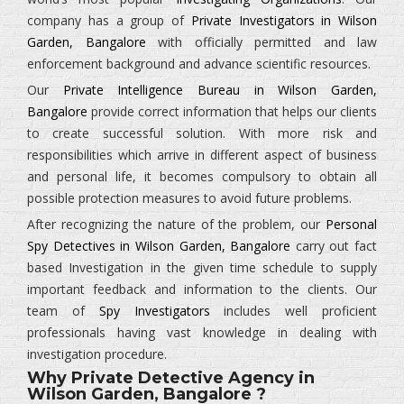
company has a group of
Private Investigators in Wilson
Garden, Bangalore
with officially permitted and law
enforcement background and advance scientific resources.
Our
Private Intelligence Bureau in Wilson Garden,
Bangalore
provide correct information that helps our clients
to create successful solution. With more risk and
responsibilities which arrive in different aspect of business
and personal life, it becomes compulsory to obtain all
possible protection measures to avoid future problems.
After recognizing the nature of the problem, our
Personal
Spy Detectives in Wilson Garden, Bangalore
carry out fact
based Investigation in the given time schedule to supply
important feedback and information to the clients. Our
team of
Spy Investigators
includes well proficient
professionals having vast knowledge in dealing with
investigation procedure.
Why Private Detective Agency in
Wilson Garden, Bangalore ?