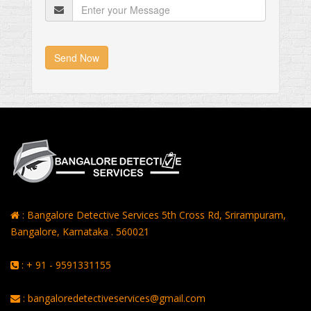
Send Now
: Bangalore Detective Services 5th Cross Rd, Srirampuram,
Bangalore, Karnataka . 560021
: + 91 - 9591331155
: bangaloredetectiveservices@gmail.com