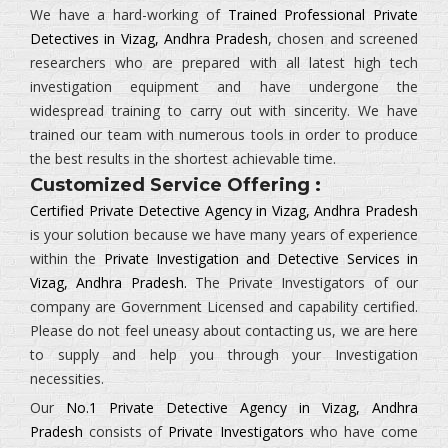
We have a hard-working of
Trained Professional Private
Detectives in Vizag, Andhra Pradesh
, chosen and screened
researchers who are prepared with all latest high tech
investigation equipment and have undergone the
widespread training to carry out with sincerity. We have
trained our team with numerous tools in order to produce
the best results in the shortest achievable time.
Customized Service Offering :
Certified Private Detective Agency in Vizag, Andhra Pradesh
is your solution because we have many years of experience
within the
Private Investigation and Detective Services in
Vizag, Andhra Pradesh.
The
Private Investigators
of our
company are Government Licensed and capability certified.
Please do not feel uneasy about contacting us, we are here
to supply and help you through your Investigation
necessities.
Our
No.1 Private Detective Agency in Vizag, Andhra
Pradesh
consists of
Private Investigators
who have come