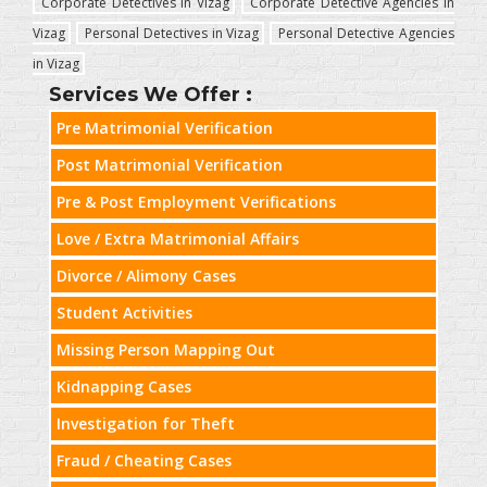
Corporate Detectives in Vizag
Corporate Detective Agencies in
Vizag
Personal Detectives in Vizag
Personal Detective Agencies
in Vizag
Services We Offer :
Pre Matrimonial Verification
Post Matrimonial Verification
Pre & Post Employment Verifications
Love / Extra Matrimonial Affairs
Divorce / Alimony Cases
Student Activities
Missing Person Mapping Out
Kidnapping Cases
Investigation for Theft
Fraud / Cheating Cases