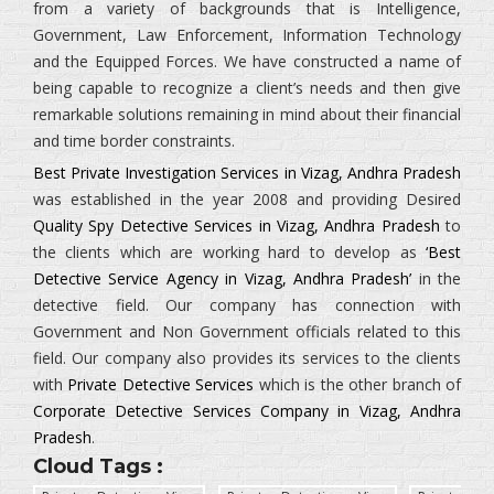
from a variety of backgrounds that is
Intelligence,
Government, Law Enforcement, Information Technology
and the Equipped Forces.
We have constructed a name of
being capable to recognize a client’s needs and then give
remarkable solutions remaining in mind about their financial
and time border constraints.
Best Private Investigation Services in Vizag, Andhra Pradesh
was established in the year 2008 and providing Desired
Quality Spy Detective Services in Vizag, Andhra Pradesh
to
the clients which are working hard to develop as
‘Best
Detective Service Agency in Vizag, Andhra Pradesh’
in the
detective field. Our company has connection with
Government and Non Government officials related to this
field. Our company also provides its services to the clients
with
Private Detective Services
which is the other branch of
Corporate Detective Services Company in Vizag, Andhra
Pradesh
.
Cloud Tags :