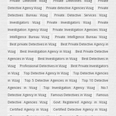
Private Detective Vizag
Private Detectives Vizag
Private
Detective Agency Vizag
Private detective Agencies Vizag
Private
Detectives Bureau Vizag
Private Detective Services Vizag
Investigators Vizag
Private Investigators Vizag
Private
Investigation Agency Vizag
Private Investigation Agencies Vizag
Intelligence Bureau Vizag
Private Intelligence Bureau Vizag
Best private Detectives in Vizag
Best Private Detective Agency in
Vizag
Best Investigation Agency in Vizag
Best Private Detective
Agencies in Vizag
Best Investigators in Vizag
Best Detectives in
Vizag
Professional Detectives in Vizag
Best Private Investigators
in Vizag
Top Detective Agency In Vizag
Top Detective Agencies
in Vizag
Top 5 Detective Agencies in Vizag
Top 10 Detective
Agencies in Vizag
Top Investigation Agency Vizag
No.1
Detective Agency in Vizag
Famous Detectives in Vizag
Famous
Detective Agencies Vizag
Govt Registered Agency in Vizag
Certified Agency in Vizag
Certified Detective Agency in Vizag