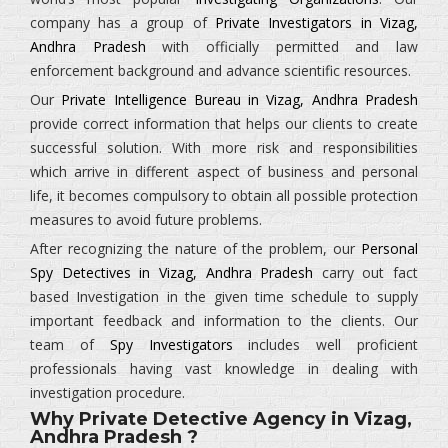
company has a group of
Private Investigators in Vizag,
Andhra Pradesh
with officially permitted and law
enforcement background and advance scientific resources.
Our
Private Intelligence Bureau in Vizag, Andhra Pradesh
provide correct information that helps our clients to create
successful solution. With more risk and responsibilities
which arrive in different aspect of business and personal
life, it becomes compulsory to obtain all possible protection
measures to avoid future problems.
After recognizing the nature of the problem, our
Personal
Spy Detectives in Vizag, Andhra Pradesh
carry out fact
based Investigation in the given time schedule to supply
important feedback and information to the clients. Our
team of
Spy Investigators
includes well proficient
professionals having vast knowledge in dealing with
investigation procedure.
Why Private Detective Agency in Vizag,
Andhra Pradesh ?