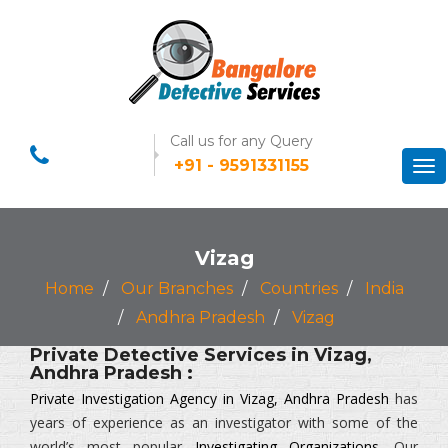
Call us for any Query
+91 - 9591331155
Tog
nav
Vizag
Home
Our Branches
Countries
India
Andhra Pradesh
Vizag
Private Detective Services in Vizag,
Andhra Pradesh :
Private Investigation Agency in Vizag, Andhra Pradesh
has
years of experience as an investigator with some of the
world’s most popular
Investigating Organizations
. Our