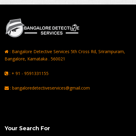
: Bangalore Detective Services 5th Cross Rd, Srirampuram,
Bangalore, Karnataka . 560021
: + 91 - 9591331155
: bangaloredetectiveservices@gmail.com
Rating of
Average of 4.8
on a Total of 3069 Ratings
Your Search For