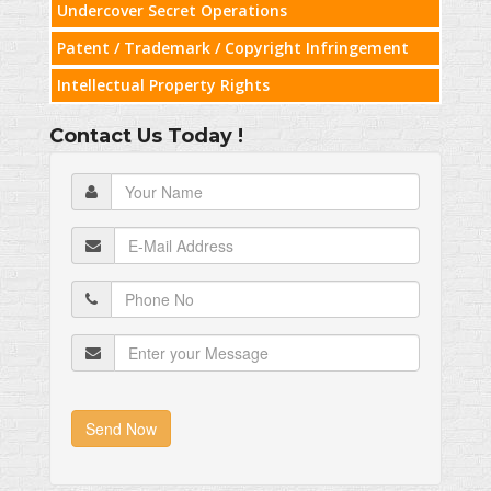
Undercover Secret Operations
Patent / Trademark / Copyright Infringement
Intellectual Property Rights
Contact Us Today !
Send Now