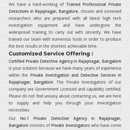
We have a hard-working of
Trained Professional Private
Detectives in Rajajinagar, Bangalore
, chosen and screened
researchers who are prepared with all latest high tech
investigation equipment and have undergone the
widespread training to carry out with sincerity. We have
trained our team with numerous tools in order to produce
the best results in the shortest achievable time.
Customized Service Offering :
Certified Private Detective Agency in Rajajinagar, Bangalore
is your solution because we have many years of experience
within the
Private Investigation and Detective Services in
Rajajinagar, Bangalore.
The
Private Investigators
of our
company are Government Licensed and capability certified.
Please do not feel uneasy about contacting us, we are here
to supply and help you through your Investigation
necessities.
Our
No.1 Private Detective Agency in Rajajinagar,
Bangalore
consists of
Private Investigators
who have come