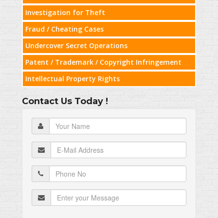
Investigation for Theft
Fraud / Cheating Cases
Undercover Secret Operations
Patent / Trademark / Copyright Infringement
Intellectual Property Rights
Contact Us Today !