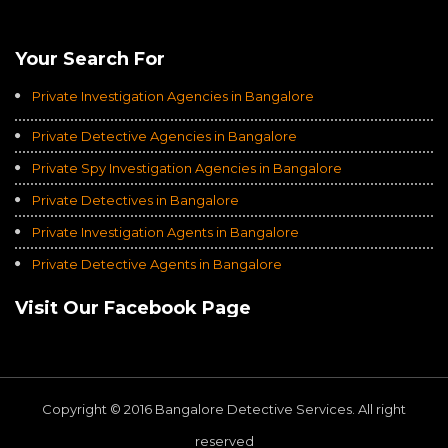
Average of 4.8
on a Total of 3069 Ratings
Your Search For
Private Investigation Agencies in Bangalore
Private Detective Agencies in Bangalore
Private Spy Investigation Agencies in Bangalore
Private Detectives in Bangalore
Private Investigation Agents in Bangalore
Private Detective Agents in Bangalore
Visit Our Facebook Page
Copyright © 2016 Bangalore Detective Services. All right
reserved