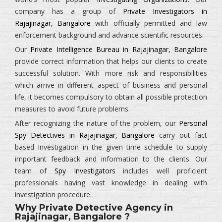
company has a group of
Private Investigators in
Rajajinagar, Bangalore
with officially permitted and law
enforcement background and advance scientific resources.
Our
Private Intelligence Bureau in Rajajinagar, Bangalore
provide correct information that helps our clients to create
successful solution. With more risk and responsibilities
which arrive in different aspect of business and personal
life, it becomes compulsory to obtain all possible protection
measures to avoid future problems.
After recognizing the nature of the problem, our
Personal
Spy Detectives in Rajajinagar, Bangalore
carry out fact
based Investigation in the given time schedule to supply
important feedback and information to the clients. Our
team of
Spy Investigators
includes well proficient
professionals having vast knowledge in dealing with
investigation procedure.
Why Private Detective Agency in
Rajajinagar, Bangalore ?