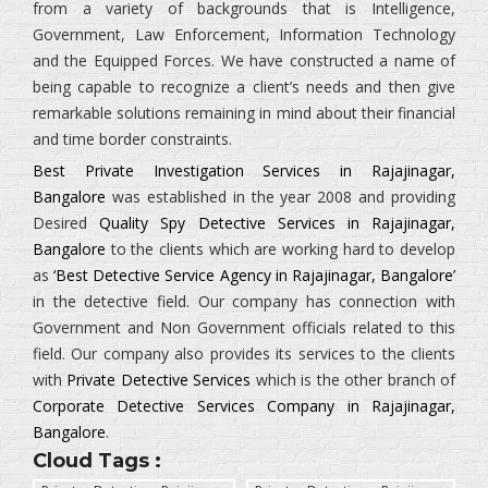
from a variety of backgrounds that is
Intelligence,
Government, Law Enforcement, Information Technology
and the Equipped Forces.
We have constructed a name of
being capable to recognize a client’s needs and then give
remarkable solutions remaining in mind about their financial
and time border constraints.
Best Private Investigation Services in Rajajinagar,
Bangalore
was established in the year 2008 and providing
Desired
Quality Spy Detective Services in Rajajinagar,
Bangalore
to the clients which are working hard to develop
as
‘Best Detective Service Agency in Rajajinagar, Bangalore’
in the detective field. Our company has connection with
Government and Non Government officials related to this
field. Our company also provides its services to the clients
with
Private Detective Services
which is the other branch of
Corporate Detective Services Company in Rajajinagar,
Bangalore
.
Cloud Tags :