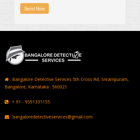
Send Now
: Bangalore Detective Services 5th Cross Rd, Srirampuram,
Bangalore, Karnataka . 560021
: + 91 - 9591331155
: bangaloredetectiveservices@gmail.com
Rating of