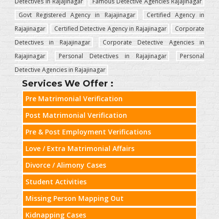
Detectives in Rajajinagar
Famous Detective Agencies Rajajinagar
Govt Registered Agency in Rajajinagar
Certified Agency in
Rajajinagar
Certified Detective Agency in Rajajinagar
Corporate
Detectives in Rajajinagar
Corporate Detective Agencies in
Rajajinagar
Personal Detectives in Rajajinagar
Personal
Detective Agencies in Rajajinagar
Services We Offer :
Pre Matrimonial Verification
Post Matrimonial Verification
Pre & Post Employment Verifications
Love / Extra Matrimonial Affairs
Divorce / Alimony Cases
Student Activities
Missing Person Mapping Out
Kidnapping Cases