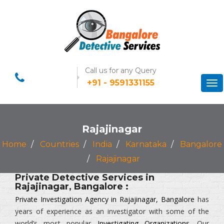
Call us for any Query
+91 - 9591331155
Tog
nav
Rajajinagar
Home
Countries
India
Karnataka
Bangalore
Rajajinagar
Private Detective Services in
Rajajinagar, Bangalore :
Private Investigation Agency in Rajajinagar, Bangalore
has
years of experience as an investigator with some of the
world’s most popular
Investigating Organizations
. Our