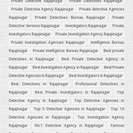
Private Detective Rajajinagar
Private Detectives Rajajinagar
Private Detective Agency Rajajinagar
Private detective Agencies
Rajajinagar
Private Detectives Bureau Rajajinagar
Private
Detective Services Rajajinagar
Investigators Rajajinagar
Private
Investigators Rajajinagar
Private Investigation Agency Rajajinagar
Private Investigation Agencies Rajajinagar
Intelligence Bureau
Rajajinagar
Private Intelligence Bureau Rajajinagar
Best private
Detectives in Rajajinagar
Best Private Detective Agency in
Rajajinagar
Best Investigation Agency in Rajajinagar
Best Private
Detective Agencies in Rajajinagar
Best Investigators in Rajajinagar
Best Detectives in Rajajinagar
Professional Detectives in
Rajajinagar
Best Private Investigators in Rajajinagar
Top
Detective Agency In Rajajinagar
Top Detective Agencies in
Rajajinagar
Top 5 Detective Agencies in Rajajinagar
Top 10
Detective Agencies in Rajajinagar
Top Investigation Agency
Rajajinagar
No.1 Detective Agency in Rajajinagar
Famous