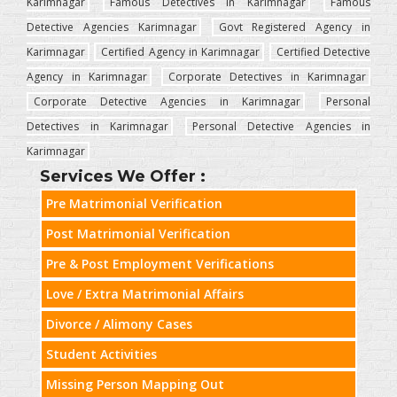
Karimnagar
Famous Detectives in Karimnagar
Famous
Detective Agencies Karimnagar
Govt Registered Agency in
Karimnagar
Certified Agency in Karimnagar
Certified Detective
Agency in Karimnagar
Corporate Detectives in Karimnagar
Corporate Detective Agencies in Karimnagar
Personal
Detectives in Karimnagar
Personal Detective Agencies in
Karimnagar
Services We Offer :
Pre Matrimonial Verification
Post Matrimonial Verification
Pre & Post Employment Verifications
Love / Extra Matrimonial Affairs
Divorce / Alimony Cases
Student Activities
Missing Person Mapping Out