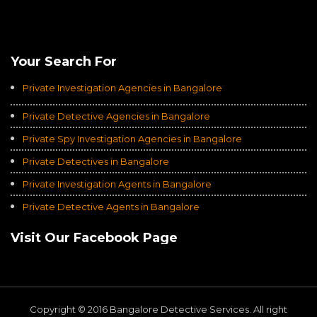
Rating of
Average of 4.8
on a Total of 3069 Ratings
Your Search For
Private Investigation Agencies in Bangalore
Private Detective Agencies in Bangalore
Private Spy Investigation Agencies in Bangalore
Private Detectives in Bangalore
Private Investigation Agents in Bangalore
Private Detective Agents in Bangalore
Visit Our Facebook Page
Copyright © 2016 Bangalore Detective Services. All right