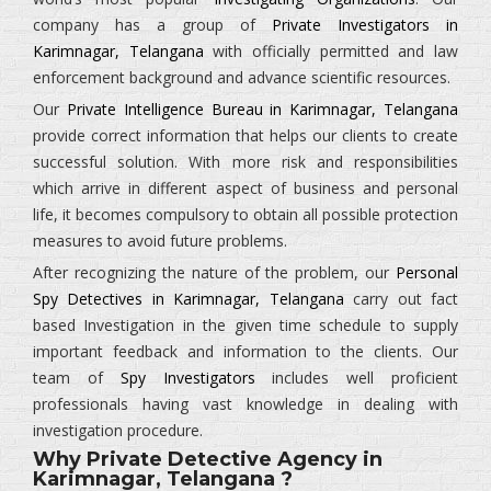
company has a group of
Private Investigators in
Karimnagar, Telangana
with officially permitted and law
enforcement background and advance scientific resources.
Our
Private Intelligence Bureau in Karimnagar, Telangana
provide correct information that helps our clients to create
successful solution. With more risk and responsibilities
which arrive in different aspect of business and personal
life, it becomes compulsory to obtain all possible protection
measures to avoid future problems.
After recognizing the nature of the problem, our
Personal
Spy Detectives in Karimnagar, Telangana
carry out fact
based Investigation in the given time schedule to supply
important feedback and information to the clients. Our
team of
Spy Investigators
includes well proficient
professionals having vast knowledge in dealing with
investigation procedure.
Why Private Detective Agency in
Karimnagar, Telangana ?