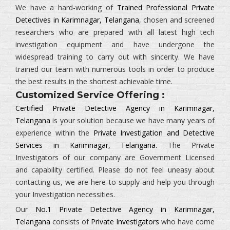
We have a hard-working of
Trained Professional Private
Detectives in Karimnagar, Telangana
, chosen and screened
researchers who are prepared with all latest high tech
investigation equipment and have undergone the
widespread training to carry out with sincerity. We have
trained our team with numerous tools in order to produce
the best results in the shortest achievable time.
Customized Service Offering :
Certified Private Detective Agency in Karimnagar,
Telangana
is your solution because we have many years of
experience within the
Private Investigation and Detective
Services in Karimnagar, Telangana.
The
Private
Investigators
of our company are Government Licensed
and capability certified. Please do not feel uneasy about
contacting us, we are here to supply and help you through
your Investigation necessities.
Our
No.1 Private Detective Agency in Karimnagar,
Telangana
consists of
Private Investigators
who have come