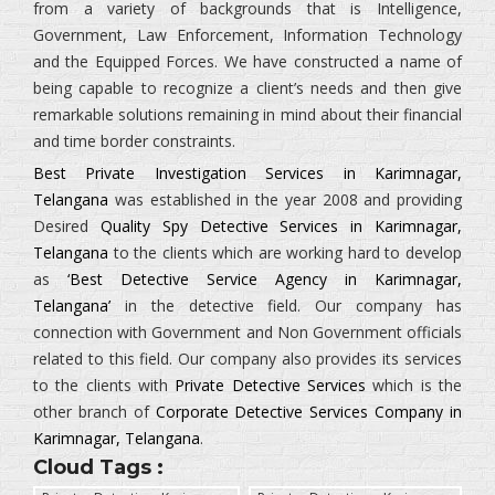
from a variety of backgrounds that is
Intelligence,
Government, Law Enforcement, Information Technology
and the Equipped Forces.
We have constructed a name of
being capable to recognize a client’s needs and then give
remarkable solutions remaining in mind about their financial
and time border constraints.
Best Private Investigation Services in Karimnagar,
Telangana
was established in the year 2008 and providing
Desired
Quality Spy Detective Services in Karimnagar,
Telangana
to the clients which are working hard to develop
as
‘Best Detective Service Agency in Karimnagar,
Telangana’
in the detective field. Our company has
connection with Government and Non Government officials
related to this field. Our company also provides its services
to the clients with
Private Detective Services
which is the
other branch of
Corporate Detective Services Company in
Karimnagar, Telangana
.
Cloud Tags :