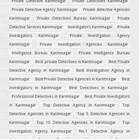
Private Detective Karimnagar
Private Detectives Karimnagar
Private Detective Agency Karimnagar
Private detective Agencies
Karimnagar
Private Detectives Bureau Karimnagar
Private
Detective Services Karimnagar
Investigators Karimnagar
Private
Investigators Karimnagar
Private Investigation Agency
Karimnagar
Private Investigation Agencies Karimnagar
Intelligence Bureau Karimnagar
Private Intelligence Bureau
Karimnagar
Best private Detectives in Karimnagar
Best Private
Detective Agency in Karimnagar
Best Investigation Agency in
Karimnagar
Best Private Detective Agencies in Karimnagar
Best
Investigators in Karimnagar
Best Detectives in Karimnagar
Professional Detectives in Karimnagar
Best Private Investigators
in Karimnagar
Top Detective Agency In Karimnagar
Top
Detective Agencies in Karimnagar
Top 5 Detective Agencies in
Karimnagar
Top 10 Detective Agencies in Karimnagar
Top
Investigation Agency Karimnagar
No.1 Detective Agency in