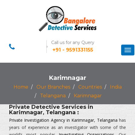
Call us for any Query
+91 - 9591331155
Tog
nav
Karimnagar
Home
Our Branches
Countries
India
Telangana
Karimnagar
Private Detective Services in
Karimnagar, Telangana :
Private Investigation Agency in Karimnagar, Telangana
has
years of experience as an investigator with some of the
world’s most popular
Investigating Organizations
. Our