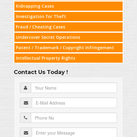
Kidnapping Cases
Investigation for Theft
Fraud / Cheating Cases
Undercover Secret Operations
Patent / Trademark / Copyright Infringement
Intellectual Property Rights
Contact Us Today !