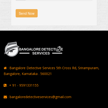
Send Now
: Bangalore Detective Services 5th Cross Rd, Srirampuram,
Bangalore, Karnataka . 560021
: + 91 - 9591331155
: bangaloredetectiveservices@gmail.com