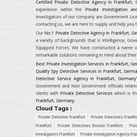
Certified Private Detective Agency in Frankfurt,
experience within the
Private Investigation a
Investigators
of our company are Government Licens
contacting us, we are here to supply and help you t
Our
No.1 Private Detective Agency in Frankfurt, 
a variety of backgrounds that is
Intelligence, Go
Equipped Forces.
We have constructed a name of 
remarkable solutions remaining in mind about their 
Best Private Investigation Services in Frankfurt, G
Quality Spy Detective Services in Frankfurt, Germ
Detective Service Agency in Frankfurt, Germany’
Government and Non Government officials related 
clients with
Private Detective Services
which is th
Frankfurt, Germany
.
Cloud Tags :
Private Detective Frankfurt
Private Detectives Frankfu
Frankfurt
Private Detectives Bureau Frankfurt
Priv
Investigators Frankfurt
Private Investigation Agency Fra