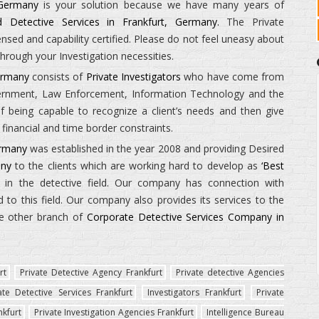
 Germany
is your solution because we have many years of
nd Detective Services in Frankfurt, Germany.
The
Private
ed and capability certified. Please do not feel uneasy about
hrough your Investigation necessities.
Germany
consists of
Private Investigators
who have come from
vernment, Law Enforcement, Information Technology and the
being capable to recognize a client’s needs and then give
financial and time border constraints.
ermany
was established in the year 2008 and providing Desired
any
to the clients which are working hard to develop as
‘Best
in the detective field. Our company has connection with
to this field. Our company also provides its services to the
e other branch of
Corporate Detective Services Company in
rt
Private Detective Agency Frankfurt
Private detective Agencies
ate Detective Services Frankfurt
Investigators Frankfurt
Private
nkfurt
Private Investigation Agencies Frankfurt
Intelligence Bureau