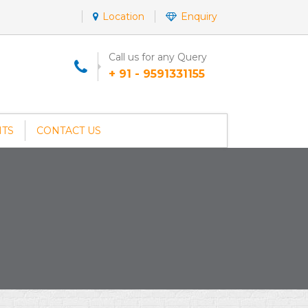
Location
Enquiry
Call us for any Query
+ 91 - 9591331155
NTS
CONTACT US