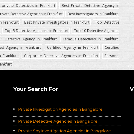
 private Detectives in Frankfurt
Best Private Detective Agency in
rivate Detective Agencies in Frankfurt
Best Investigators in Frankfurt
n Frankfurt
Best Private Investigators in Frankfurt
Top Detective
Top 5 Detective Agencies in Frankfurt
Top 10 Detective Agencies
.1 Detective Agency in Frankfurt
Famous Detectives in Frankfurt
ed Agency in Frankfurt
Certified Agency in Frankfurt
Certified
 Frankfurt
Corporate Detective Agencies in Frankfurt
Personal
ankfurt
Your Search For
V
Private Investigation Agencies in Bangalore
Private Detective Agencies in Bangalore
Private Spy Investigation Agencies in Bangalore