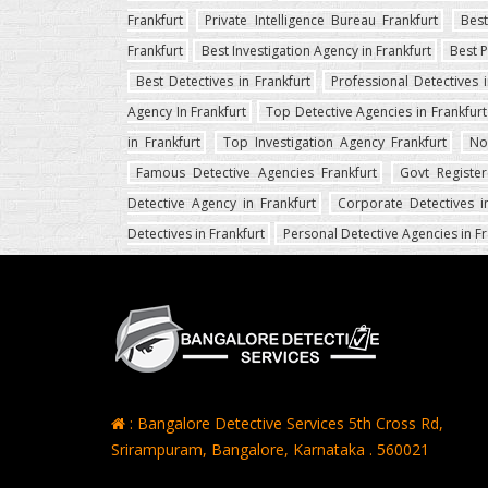
Frankfurt
Private Intelligence Bureau Frankfurt
Best
Frankfurt
Best Investigation Agency in Frankfurt
Best P
Best Detectives in Frankfurt
Professional Detectives i
Agency In Frankfurt
Top Detective Agencies in Frankfurt
in Frankfurt
Top Investigation Agency Frankfurt
No
Famous Detective Agencies Frankfurt
Govt Register
Detective Agency in Frankfurt
Corporate Detectives in
Detectives in Frankfurt
Personal Detective Agencies in Fr
: Bangalore Detective Services 5th Cross Rd,
Srirampuram, Bangalore, Karnataka . 560021