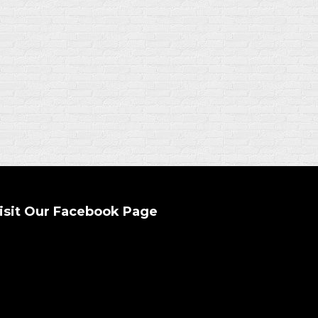
isit Our Facebook Page