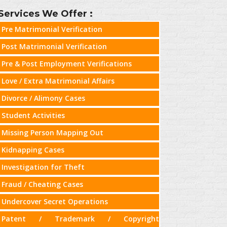
Services We Offer :
Pre Matrimonial Verification
Post Matrimonial Verification
Pre & Post Employment Verifications
Love / Extra Matrimonial Affairs
Divorce / Alimony Cases
Student Activities
Missing Person Mapping Out
Kidnapping Cases
Investigation for Theft
Fraud / Cheating Cases
Undercover Secret Operations
Patent / Trademark / Copyright