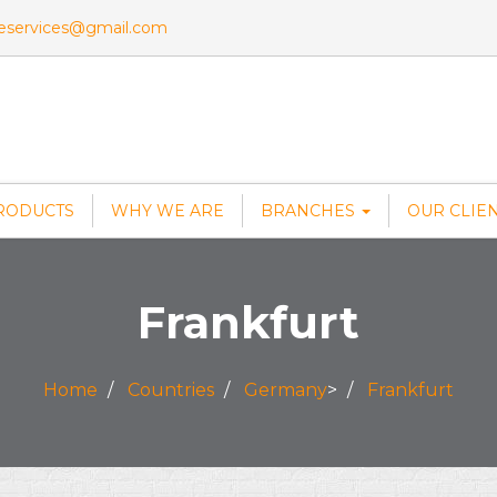
veservices@gmail.com
RODUCTS
WHY WE ARE
BRANCHES
OUR CLIE
Frankfurt
Home
Countries
Germany
>
Frankfurt