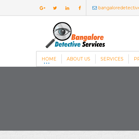
bangaloredetecti
HOME
ABOUT US
SERVICES
P