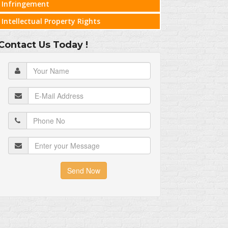
Infringement
Intellectual Property Rights
Contact Us Today !
Send Now