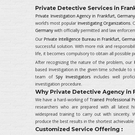
Private Detective Services in Fran
Private Investigation Agency in Frankfurt, German
world’s most popular
Investigating Organizations
. 
Germany
with officially permitted and law enforce
Our
Private Intelligence Bureau in Frankfurt, Germ
successful solution. With more risk and responsibil
life, it becomes compulsory to obtain all possible
After recognizing the nature of the problem, our
based Investigation in the given time schedule to 
team of
Spy Investigators
includes well profic
investigation procedure.
Why Private Detective Agency in 
We have a hard-working of
Trained Professional P
researchers who are prepared with all latest 
widespread training to carry out with sincerity
produce the best results in the shortest achievable
Customized Service Offering :