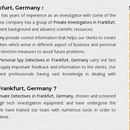
kfurt, Germany :
y
has years of experience as an investigator with some of the
Our company has a group of
Private Investigators in Frankfurt,
ment background and advance scientific resources.
any
provide correct information that helps our clients to create
ities which arrive in different aspect of business and personal
 protection measures to avoid future problems.
Personal Spy Detectives in Frankfurt, Germany
carry out fact
supply important feedback and information to the clients. Our
ient professionals having vast knowledge in dealing with
Frankfurt, Germany ?
rivate Detectives in Frankfurt, Germany
, chosen and screened
high tech investigation equipment and have undergone the
. We have trained our team with numerous tools in order to
 time.