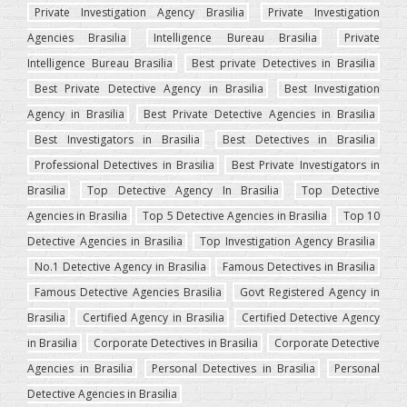
Private Investigation Agency Brasilia
Private Investigation
Agencies Brasilia
Intelligence Bureau Brasilia
Private
Intelligence Bureau Brasilia
Best private Detectives in Brasilia
Best Private Detective Agency in Brasilia
Best Investigation
Agency in Brasilia
Best Private Detective Agencies in Brasilia
Best Investigators in Brasilia
Best Detectives in Brasilia
Professional Detectives in Brasilia
Best Private Investigators in
Brasilia
Top Detective Agency In Brasilia
Top Detective
Agencies in Brasilia
Top 5 Detective Agencies in Brasilia
Top 10
Detective Agencies in Brasilia
Top Investigation Agency Brasilia
No.1 Detective Agency in Brasilia
Famous Detectives in Brasilia
Famous Detective Agencies Brasilia
Govt Registered Agency in
Brasilia
Certified Agency in Brasilia
Certified Detective Agency
in Brasilia
Corporate Detectives in Brasilia
Corporate Detective
Agencies in Brasilia
Personal Detectives in Brasilia
Personal
Detective Agencies in Brasilia