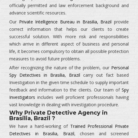
officially permitted and law enforcement background and
advance scientific resources.
Our
Private Intelligence Bureau in Brasilia, Brazil
provide
correct information that helps our clients to create
successful solution. With more risk and responsibilities
which arrive in different aspect of business and personal
life, it becomes compulsory to obtain all possible protection
measures to avoid future problems.
After recognizing the nature of the problem, our
Personal
Spy Detectives in Brasilia, Brazil
carry out fact based
Investigation in the given time schedule to supply important
feedback and information to the clients. Our team of
Spy
Investigators
includes well proficient professionals having
vast knowledge in dealing with investigation procedure.
Why Private Detective Agency in
Brasilia, Brazil ?
We have a hard-working of
Trained Professional Private
Detectives in Brasilia, Brazil
, chosen and screened