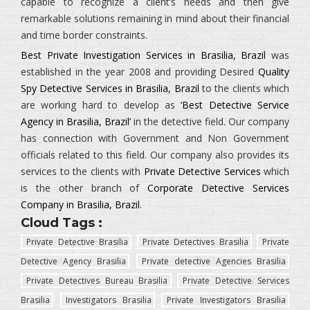
capable to recognize a client’s needs and then give
remarkable solutions remaining in mind about their financial
and time border constraints.
Best Private Investigation Services in Brasilia, Brazil
was
established in the year 2008 and providing Desired
Quality
Spy Detective Services in Brasilia, Brazil
to the clients which
are working hard to develop as
‘Best Detective Service
Agency in Brasilia, Brazil’
in the detective field. Our company
has connection with Government and Non Government
officials related to this field. Our company also provides its
services to the clients with
Private Detective Services
which
is the other branch of
Corporate Detective Services
Company in Brasilia, Brazil
.
Cloud Tags :
Private Detective Brasilia
Private Detectives Brasilia
Private
Detective Agency Brasilia
Private detective Agencies Brasilia
Private Detectives Bureau Brasilia
Private Detective Services
Brasilia
Investigators Brasilia
Private Investigators Brasilia