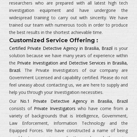
researchers who are prepared with all latest high tech
investigation equipment and have undergone the
widespread training to carry out with sincerity. We have
trained our team with numerous tools in order to produce
the best results in the shortest achievable time.
Customized Service Offering :
Certified Private Detective Agency in Brasilia, Brazil
is your
solution because we have many years of experience within
the
Private Investigation and Detective Services in Brasilia,
Brazil.
The
Private Investigators
of our company are
Government Licensed and capability certified. Please do not
feel uneasy about contacting us, we are here to supply and
help you through your Investigation necessities.
Our
No.1 Private Detective Agency in Brasilia, Brazil
consists of
Private Investigators
who have come from a
variety of backgrounds that is
Intelligence, Government,
Law Enforcement, Information Technology and the
Equipped Forces.
We have constructed a name of being