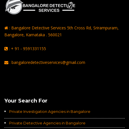
: Bangalore Detective Services 5th Cross Rd, Srirampuram,
Bangalore, Karnataka . 560021
: + 91 - 9591331155
: bangaloredetectiveservices@gmail.com
Rating of
Average of 4.8
on a Total of 3069 Ratings
Your Search For
Private Investigation Agencies in Bangalore
Private Detective Agencies in Bangalore