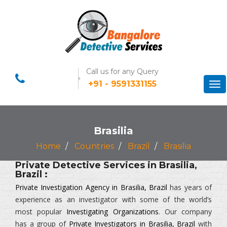
Call us for any Query
+91 - 9591331155
Tog
nav
Brasilia
Home
Countries
Brazil
Brasilia
Private Detective Services in Brasilia,
Brazil :
Private Investigation Agency in Brasilia, Brazil
has years of
experience as an investigator with some of the world’s
most popular
Investigating Organizations
. Our company
has a group of
Private Investigators in Brasilia, Brazil
with