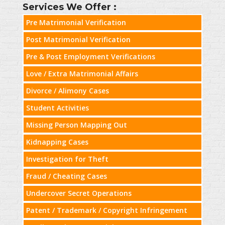
Services We Offer :
Pre Matrimonial Verification
Post Matrimonial Verification
Pre & Post Employment Verifications
Love / Extra Matrimonial Affairs
Divorce / Alimony Cases
Student Activities
Missing Person Mapping Out
Kidnapping Cases
Investigation for Theft
Fraud / Cheating Cases
Undercover Secret Operations
Patent / Trademark / Copyright Infringement