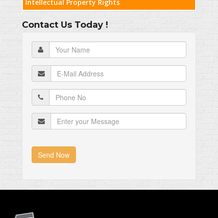
Intellectual Property Rights
Contact Us Today !
Send Now