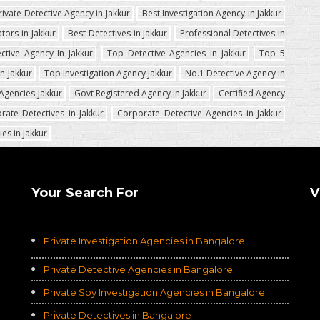
rivate Detective Agency in Jakkur
Best Investigation Agency in Jakkur
ators in Jakkur
Best Detectives in Jakkur
Professional Detectives in
ctive Agency In Jakkur
Top Detective Agencies in Jakkur
Top 5
n Jakkur
Top Investigation Agency Jakkur
No.1 Detective Agency in
Agencies Jakkur
Govt Registered Agency in Jakkur
Certified Agency
rate Detectives in Jakkur
Corporate Detective Agencies in Jakkur
es in Jakkur
Your Search For
V
Private Investigation Agencies in Bangalore
Private Detective Agencies in Bangalore
Private Spy Investigation Agencies in Bangalore
Private Detectives in Bangalore