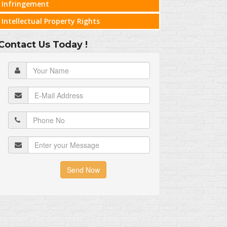
Infringement
Intellectual Property Rights
Contact Us Today !
Send Now