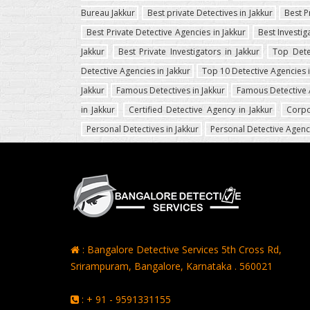
Bureau Jakkur
Best private Detectives in Jakkur
Best P
Best Private Detective Agencies in Jakkur
Best Investig
Jakkur
Best Private Investigators in Jakkur
Top Dete
Detective Agencies in Jakkur
Top 10 Detective Agencies i
Jakkur
Famous Detectives in Jakkur
Famous Detective 
in Jakkur
Certified Detective Agency in Jakkur
Corpo
Personal Detectives in Jakkur
Personal Detective Agenci
: Bangalore Detective Services 5th Cross Rd,
Srirampuram, Bangalore, Karnataka . 560021
: + 91 - 9591331155