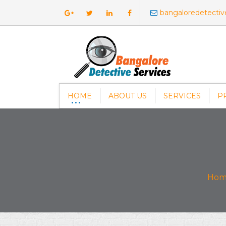
bangaloredetecti
HOME
ABOUT US
SERVICES
P
Hom