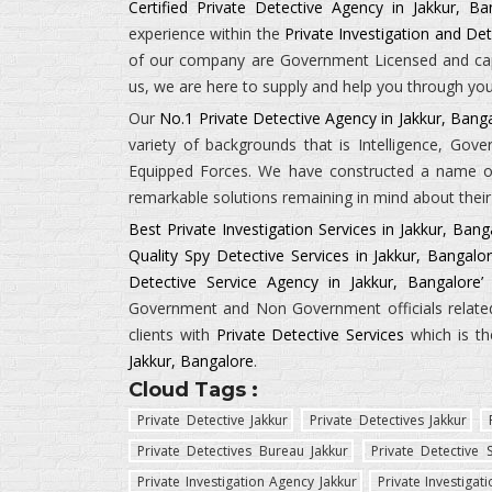
Certified Private Detective Agency in Jakkur, Ba
experience within the
Private Investigation and Det
of our company are Government Licensed and capab
us, we are here to supply and help you through your
Our
No.1 Private Detective Agency in Jakkur, Bang
variety of backgrounds that is
Intelligence, Gov
Equipped Forces.
We have constructed a name of 
remarkable solutions remaining in mind about their 
Best Private Investigation Services in Jakkur, Bang
Quality Spy Detective Services in Jakkur, Bangalo
Detective Service Agency in Jakkur, Bangalore’
i
Government and Non Government officials related 
clients with
Private Detective Services
which is th
Jakkur, Bangalore
.
Cloud Tags :
Private Detective Jakkur
Private Detectives Jakkur
Private Detectives Bureau Jakkur
Private Detective S
Private Investigation Agency Jakkur
Private Investigat