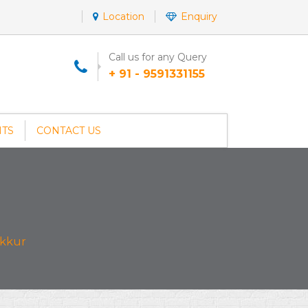
Location
Enquiry
Call us for any Query
+ 91 - 9591331155
NTS
CONTACT US
akkur