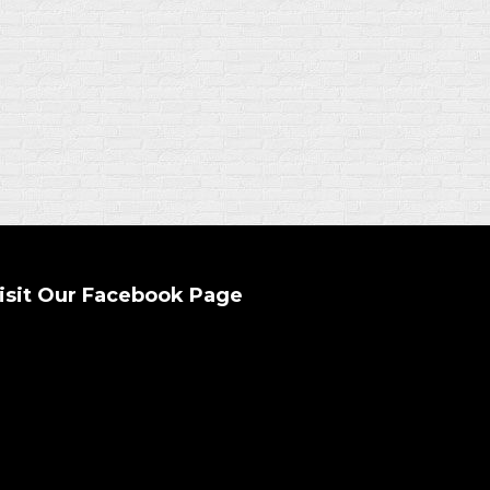
isit Our Facebook Page