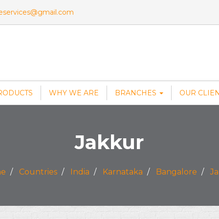
veservices@gmail.com
RODUCTS
WHY WE ARE
BRANCHES
OUR CLIE
Jakkur
e
Countries
India
Karnataka
Bangalore
J