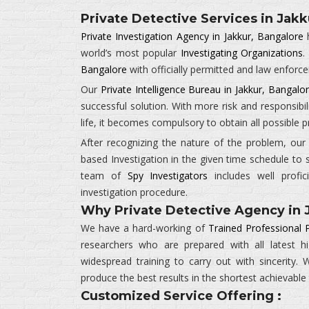
Private Detective Services in Jakk
Private Investigation Agency in Jakkur, Bangalore
h
world’s most popular
Investigating Organizations
.
Bangalore
with officially permitted and law enforc
Our
Private Intelligence Bureau in Jakkur, Bangalo
successful solution. With more risk and responsibil
life, it becomes compulsory to obtain all possible
After recognizing the nature of the problem, ou
based Investigation in the given time schedule to 
team of
Spy Investigators
includes well profic
investigation procedure.
Why Private Detective Agency in 
We have a hard-working of
Trained Professional P
researchers who are prepared with all latest 
widespread training to carry out with sincerity
produce the best results in the shortest achievable
Customized Service Offering :