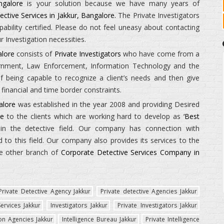
ngalore
is your solution because we have many years of
ective Services in Jakkur, Bangalore.
The
Private Investigators
ility certified. Please do not feel uneasy about contacting
 Investigation necessities.
alore
consists of
Private Investigators
who have come from a
ernment, Law Enforcement, Information Technology and the
being capable to recognize a client’s needs and then give
financial and time border constraints.
alore
was established in the year 2008 and providing Desired
re
to the clients which are working hard to develop as
‘Best
n the detective field. Our company has connection with
to this field. Our company also provides its services to the
e other branch of
Corporate Detective Services Company in
Private Detective Agency Jakkur
Private detective Agencies Jakkur
ervices Jakkur
Investigators Jakkur
Private Investigators Jakkur
ion Agencies Jakkur
Intelligence Bureau Jakkur
Private Intelligence