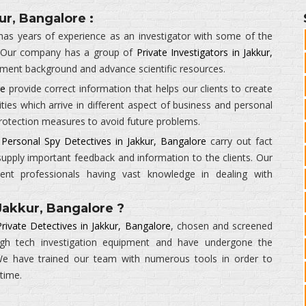
ur, Bangalore :
as years of experience as an investigator with some of the
 Our company has a group of
Private Investigators in Jakkur,
ement background and advance scientific resources.
re
provide correct information that helps our clients to create
ities which arrive in different aspect of business and personal
 protection measures to avoid future problems.
r
Personal Spy Detectives in Jakkur, Bangalore
carry out fact
supply important feedback and information to the clients. Our
ient professionals having vast knowledge in dealing with
Jakkur, Bangalore ?
rivate Detectives in Jakkur, Bangalore
, chosen and screened
high tech investigation equipment and have undergone the
. We have trained our team with numerous tools in order to
 time.