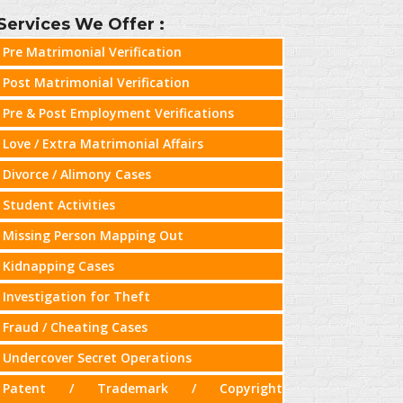
Services We Offer :
Pre Matrimonial Verification
Post Matrimonial Verification
Pre & Post Employment Verifications
Love / Extra Matrimonial Affairs
Divorce / Alimony Cases
Student Activities
Missing Person Mapping Out
Kidnapping Cases
Investigation for Theft
Fraud / Cheating Cases
Undercover Secret Operations
Patent / Trademark / Copyright